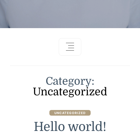
Category:
Uncategorized
UNCATEGORIZED
Hello world!