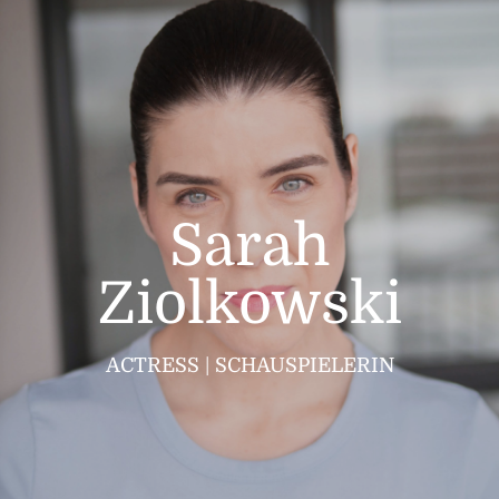
Skip
to
content
Sarah
Ziolkowski
ACTRESS | SCHAUSPIELERIN